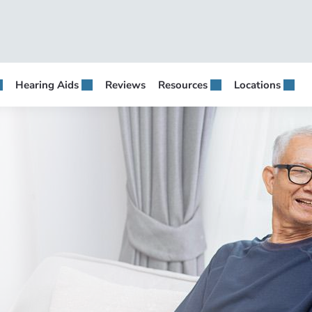
Hearing Aids
Reviews
Resources
Locations