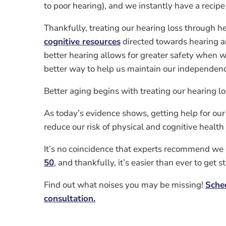
to poor hearing), and we instantly have a recipe f
Thankfully, treating our hearing loss through h
cognitive resources
directed towards hearing 
better hearing allows for greater safety when w
better way to help us maintain our independen
Better aging begins with treating our hearing lo
As today’s evidence shows, getting help for our
reduce our risk of physical and cognitive health
It’s no coincidence that experts recommend we 
50
, and thankfully, it’s easier than ever to get s
Find out what noises you may be missing!
Sche
consultation.