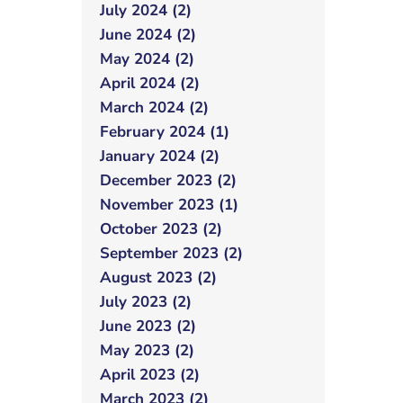
July 2024 (2)
June 2024 (2)
May 2024 (2)
April 2024 (2)
March 2024 (2)
February 2024 (1)
January 2024 (2)
December 2023 (2)
November 2023 (1)
October 2023 (2)
September 2023 (2)
August 2023 (2)
July 2023 (2)
June 2023 (2)
May 2023 (2)
April 2023 (2)
March 2023 (2)