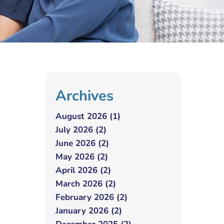
Archives
August 2026 (1)
July 2026 (2)
June 2026 (2)
May 2026 (2)
April 2026 (2)
March 2026 (2)
February 2026 (2)
January 2026 (2)