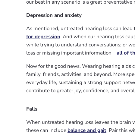
our best in any scenario is a great preventativ
Depression and anxiety
As mentioned, untreated hearing loss can lead to
for depression
. And when our hearing loss cause
while trying to understand conversations; or w
loss or missing important information—
all of t
Now for the good news. Wearing hearing aids c
family, friends, activities, and beyond. More spec
everyday life, sustaining a strong support networ
contribute to greater joy, confidence, and overal
Falls
When untreated hearing loss leaves the brain 
these can include
balance and gait
. Pair this w