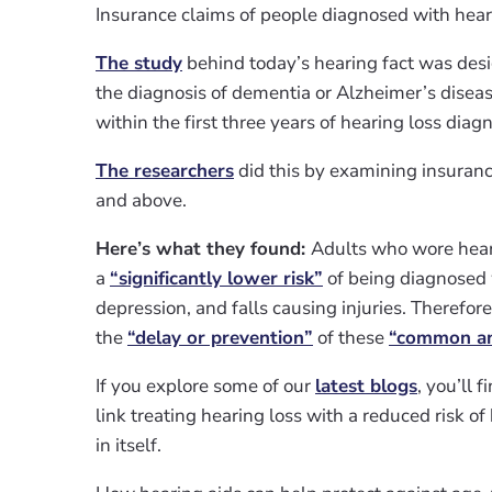
Insurance claims of people diagnosed with hea
The study
behind today’s hearing fact was desi
the diagnosis of dementia or Alzheimer’s diseas
within the first three years of hearing loss diagn
The researchers
did this by examining insuranc
and above.
Here’s what they found:
Adults who wore heari
a
“significantly lower risk”
of being diagnosed 
depression, and falls causing injuries. Therefor
the
“delay or prevention”
of these
“common and
If you explore some of our
latest blogs
, you’ll 
link treating hearing loss with a reduced risk of
in itself.