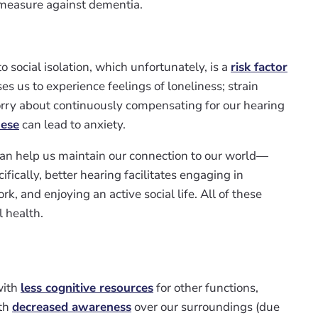
e measure against dementia.
 social isolation, which unfortunately, is a
risk factor
s us to experience feelings of loneliness; strain
orry about continuously compensating for our hearing
hese
can lead to anxiety.
an help us maintain our connection to our world—
ifically, better hearing facilitates engaging in
k, and enjoying an active social life. All of these
l health.
with
less cognitive resources
for other functions,
ith
decreased awareness
over our surroundings (due