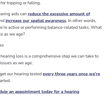
or tripping or falling.
earing aids can
reduce the excessive amount of
and
increase our spatial awareness
. In other words,
e’re active or performing balance-related tasks. What
ce as we age?
ss
 hearing loss is a comprehensive step we can take to
 issues as we age.
get our hearing tested
every three years once we’re
tarted.
dule an appointment today for a hearing