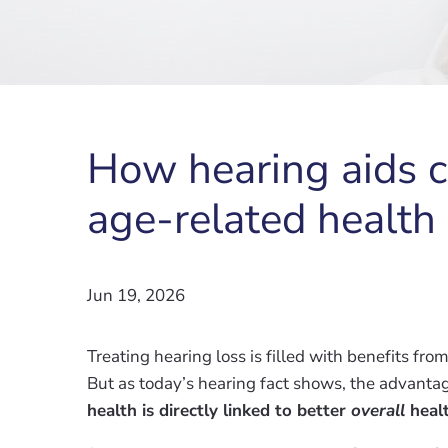
How hearing aids c
age-related health
Jun 19, 2026
Treating hearing loss is filled with benefits f
But as today’s hearing fact shows, the advanta
health is directly linked to better
overall
heal