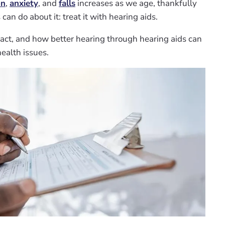
on
,
anxiety
, and
falls
increases as we age, thankfully
an do about it: treat it with hearing aids.
fact, and how better hearing through hearing aids can
ealth issues.