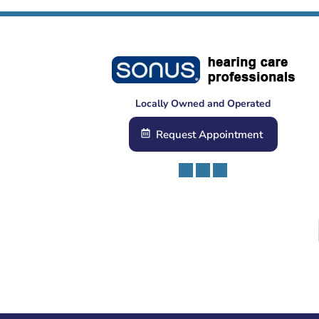
Locally Owned and Operated
Request Appointment