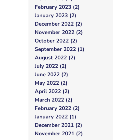
February 2023 (2)
January 2023 (2)
December 2022 (2)
November 2022 (2)
October 2022 (2)
September 2022 (1)
August 2022 (2)
July 2022 (2)
June 2022 (2)
May 2022 (2)
April 2022 (2)
March 2022 (2)
February 2022 (2)
January 2022 (1)
December 2021 (2)
November 2021 (2)