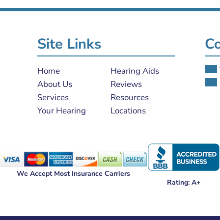
Site Links
Co
Home
Hearing Aids
About Us
Reviews
Services
Resources
Your Hearing
Locations
We Accept Most Insurance Carriers
Rating: A+