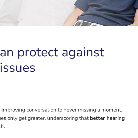
an protect against
 issues
rom improving conversation to never missing a moment.
ges only get greater, underscoring that
better hearing
th.