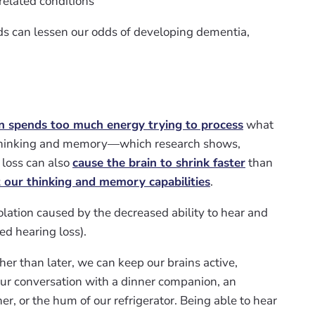
related conditions
ids can lessen our odds of developing dementia,
n spends too much energy trying to process
what
on thinking and memory—which research shows,
 loss can also
cause the brain to shrink faster
than
t our thinking and memory capabilities
.
olation caused by the decreased ability to hear and
 hearing loss).
her than later, we can keep our brains active,
r conversation with a dinner companion, an
r, or the hum of our refrigerator. Being able to hear