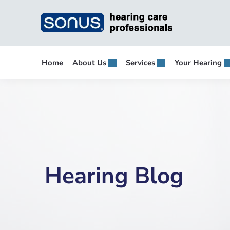
Skip
to
content
Home
About Us
Services
Your Hearing
Hearing Blog