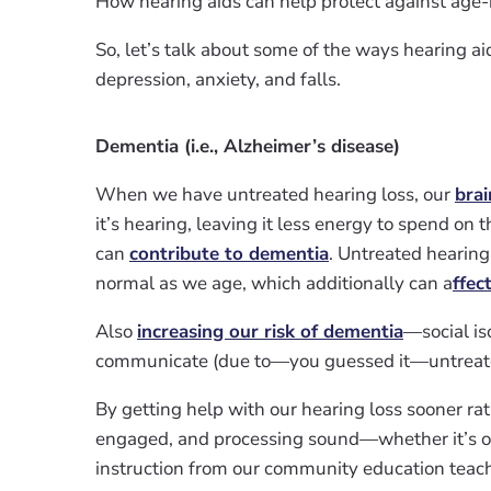
How hearing aids can help protect against age-
So, let’s talk about some of the ways hearing a
depression, anxiety, and falls.
Dementia (i.e., Alzheimer’s disease)
When we have untreated hearing loss, our
brai
it’s hearing, leaving it less energy to spend 
can
contribute to dementia
. Untreated hearing
normal as we age, which additionally can a
ffec
Also
increasing our risk of dementia
—social is
communicate (due to—you guessed it—untreated
By getting help with our hearing loss sooner rat
engaged, and processing sound—whether it’s ou
instruction from our community education teache