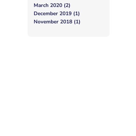
March 2020 (2)
December 2019 (1)
November 2018 (1)