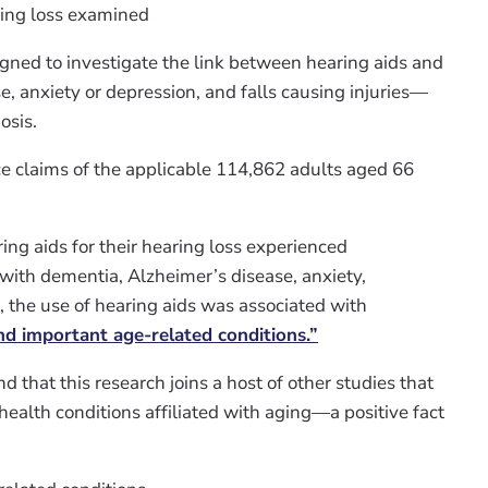
ring loss examined
gned to investigate the link between hearing aids and
e, anxiety or depression, and falls causing injuries—
osis.
e claims of the applicable 114,862 adults aged 66
ng aids for their hearing loss experienced
with dementia, Alzheimer’s disease, anxiety,
e, the use of hearing aids was associated with
 important age-related conditions.”
find that this research joins a host of other studies that
 health conditions affiliated with aging—a positive fact