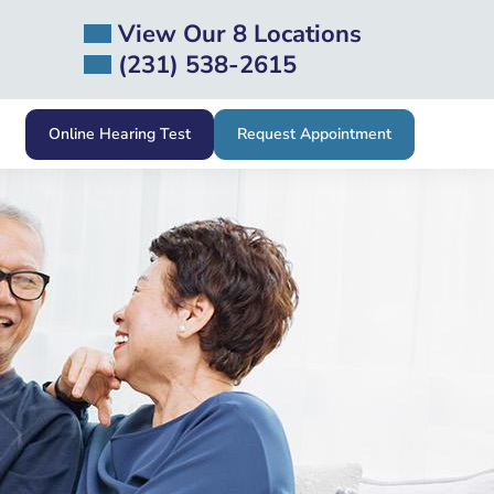
View Our 8 Locations
(231) 538-2615
Online Hearing Test
Request Appointment