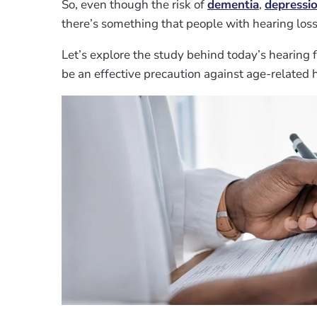
So, even though the risk of
dementia
,
depressi
there’s something that people with hearing loss c
Let’s explore the study behind today’s hearing 
be an effective precaution against age-related h