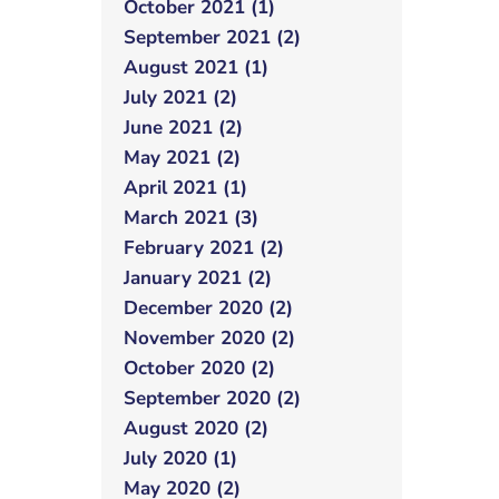
October 2021 (1)
September 2021 (2)
August 2021 (1)
July 2021 (2)
June 2021 (2)
May 2021 (2)
April 2021 (1)
March 2021 (3)
February 2021 (2)
January 2021 (2)
December 2020 (2)
November 2020 (2)
October 2020 (2)
September 2020 (2)
August 2020 (2)
July 2020 (1)
May 2020 (2)