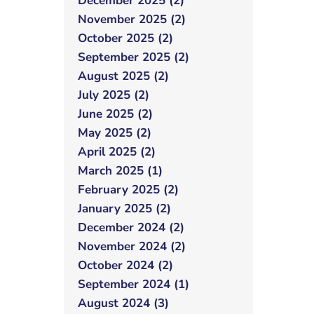
December 2025 (2)
November 2025 (2)
October 2025 (2)
September 2025 (2)
August 2025 (2)
July 2025 (2)
June 2025 (2)
May 2025 (2)
April 2025 (2)
March 2025 (1)
February 2025 (2)
January 2025 (2)
December 2024 (2)
November 2024 (2)
October 2024 (2)
September 2024 (1)
August 2024 (3)