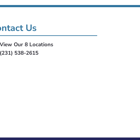
ntact Us
View Our 8 Locations
(231) 538-2615