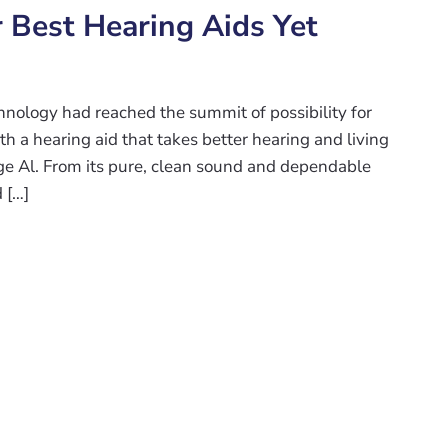
r Best Hearing Aids Yet
nology had reached the summit of possibility for
h a hearing aid that takes better hearing and living
ge Al. From its pure, clean sound and dependable
 […]