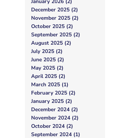
January 2026 (2)
December 2025 (2)
November 2025 (2)
October 2025 (2)
September 2025 (2)
August 2025 (2)
July 2025 (2)
June 2025 (2)
May 2025 (2)
April 2025 (2)
March 2025 (1)
February 2025 (2)
January 2025 (2)
December 2024 (2)
November 2024 (2)
October 2024 (2)
September 2024 (1)