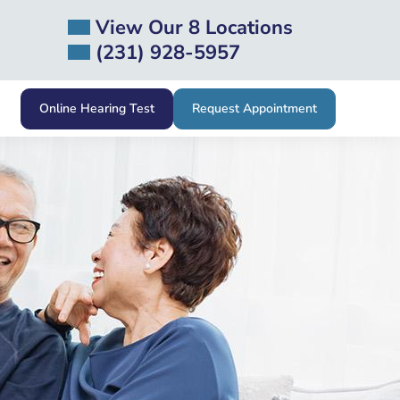
View Our 8 Locations
(231) 928-5957
Online Hearing Test
Request Appointment