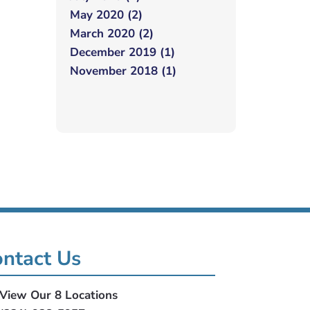
May 2020 (2)
March 2020 (2)
December 2019 (1)
November 2018 (1)
ntact Us
View Our 8 Locations