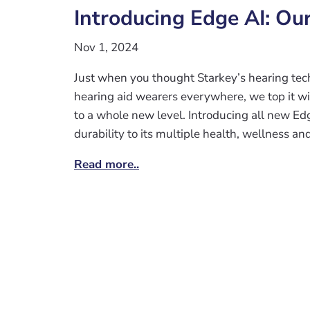
Introducing Edge AI: Ou
Nov 1, 2024
Just when you thought Starkey’s hearing tech
hearing aid wearers everywhere, we top it wit
to a whole new level. Introducing all new Ed
durability to its multiple health, wellness and
Read more..