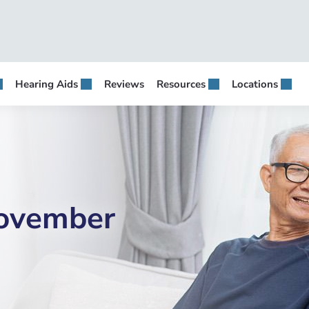
Hearing Aids
Reviews
Resources
Locations
November