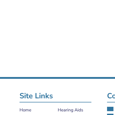
Site Links
Co
Home
Hearing Aids