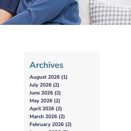
Archives
August 2026 (1)
July 2026 (2)
June 2026 (2)
May 2026 (2)
April 2026 (2)
March 2026 (2)
February 2026 (2)