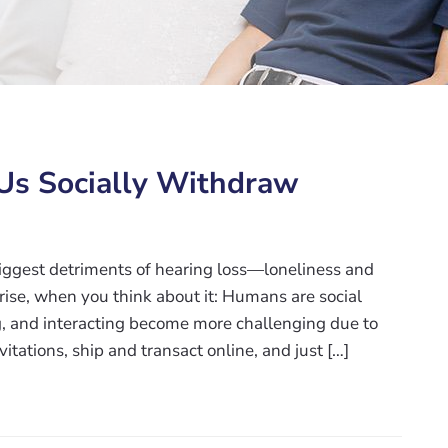
Us Socially Withdraw
biggest detriments of hearing loss—loneliness and
prise, when you think about it: Humans are social
, and interacting become more challenging due to
nvitations, ship and transact online, and just […]