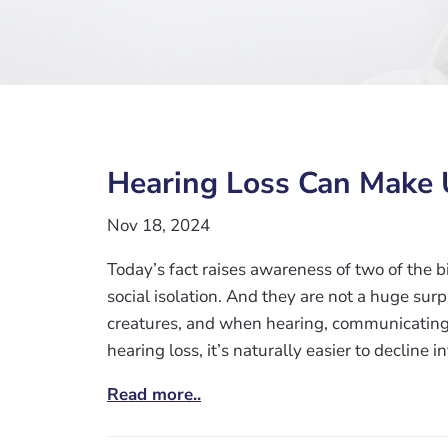
Hearing Loss Can Make 
Nov 18, 2024
Today’s fact raises awareness of two of the 
social isolation. And they are not a huge sur
creatures, and when hearing, communicating
hearing loss, it’s naturally easier to decline i
Read more..