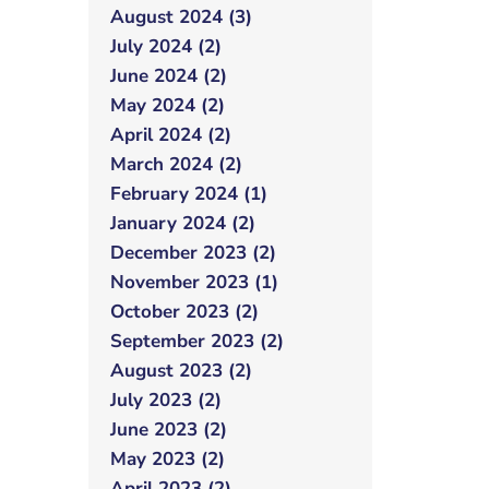
August 2024 (3)
July 2024 (2)
June 2024 (2)
May 2024 (2)
April 2024 (2)
March 2024 (2)
February 2024 (1)
January 2024 (2)
December 2023 (2)
November 2023 (1)
October 2023 (2)
September 2023 (2)
August 2023 (2)
July 2023 (2)
June 2023 (2)
May 2023 (2)
April 2023 (2)