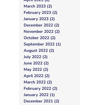
March 2023 (2)
February 2023 (2)
January 2023 (2)
December 2022 (2)
November 2022 (2)
October 2022 (2)
September 2022 (1)
August 2022 (2)
July 2022 (2)
June 2022 (2)
May 2022 (2)
April 2022 (2)
March 2022 (2)
February 2022 (2)
January 2022 (1)
December 2021 (2)