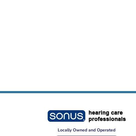
Locally Owned and Operated