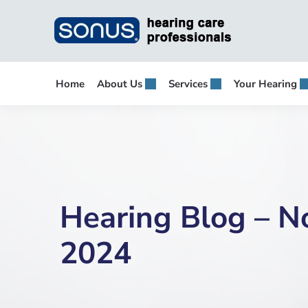
Skip
to
content
Home
About Us
Services
Your Hearing
Hearing Blog – 
2024