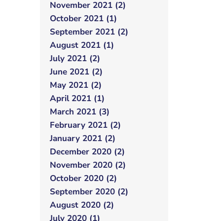
November 2021 (2)
October 2021 (1)
September 2021 (2)
August 2021 (1)
July 2021 (2)
June 2021 (2)
May 2021 (2)
April 2021 (1)
March 2021 (3)
February 2021 (2)
January 2021 (2)
December 2020 (2)
November 2020 (2)
October 2020 (2)
September 2020 (2)
August 2020 (2)
July 2020 (1)