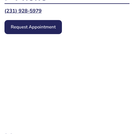
(231) 928-5979
Request Appointment