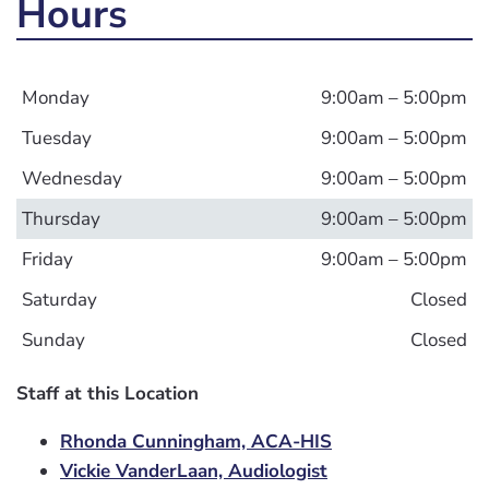
Hours
Monday
9:00am – 5:00pm
Tuesday
9:00am – 5:00pm
Wednesday
9:00am – 5:00pm
Thursday
9:00am – 5:00pm
Friday
9:00am – 5:00pm
Saturday
Closed
Sunday
Closed
Staff at this Location
Rhonda Cunningham, ACA-HIS
Vickie VanderLaan, Audiologist