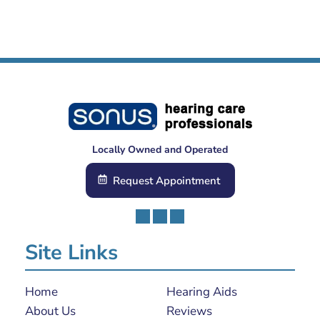
Locally Owned and Operated
Request Appointment
Site Links
Home
Hearing Aids
About Us
Reviews