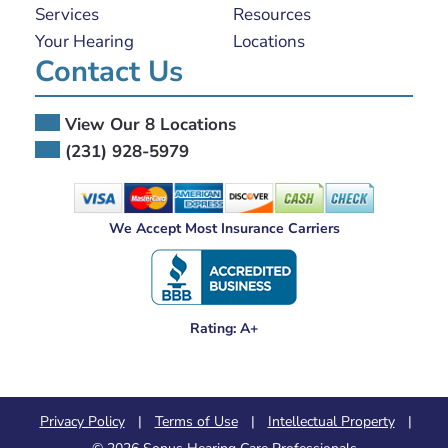
Services
Resources
Your Hearing
Locations
Contact Us
View Our 8 Locations
(231) 928-5979
We Accept Most Insurance Carriers
Rating: A+
Privacy Policy
|
Terms of Use
|
Intellectual Property
|