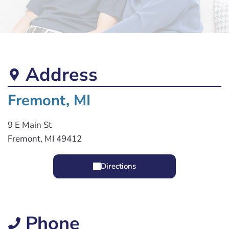
Address
Fremont, MI
9 E Main St
Fremont, MI 49412
Directions
Phone