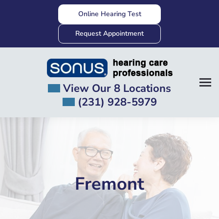
Skip
Online Hearing Test
to
content
Request Appointment
View Our 8 Locations
(231) 928-5979
Fremont