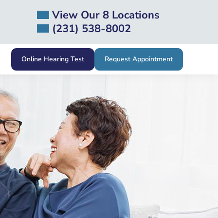
View Our 8 Locations
(231) 538-8002
Online Hearing Test
Request Appointment