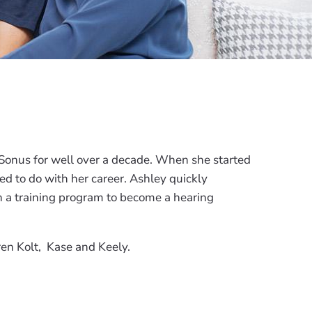
 Sonus for well over a decade. When she started
d to do with her career. Ashley quickly
in a training program to become a hearing
ren Kolt, Kase and Keely.