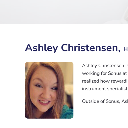
Ashley Christensen,
H
Ashley Christensen i
working for Sonus at
realized how rewardin
instrument specialist
Outside of Sonus, As