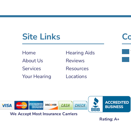
Site Links
Co
Home
Hearing Aids
About Us
Reviews
Services
Resources
Your Hearing
Locations
We Accept Most Insurance Carriers
Rating: A+