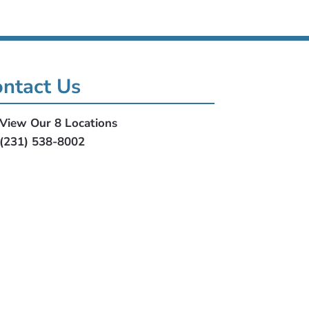
ntact Us
View Our 8 Locations
(231) 538-8002