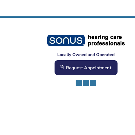
Locally Owned and Operated
Request Appointment