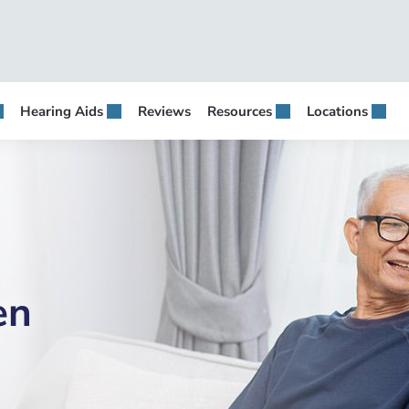
Hearing Aids
Reviews
Resources
Locations
en