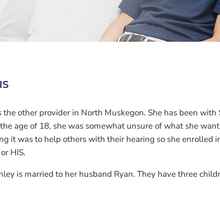
IS
s the other provider in North Muskegon. She has been with
 the age of 18, she was somewhat unsure of what she wante
g it was to help others with their hearing so she enrolled 
 or HIS.
hley is married to her husband Ryan. They have three child