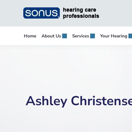
Skip
to
content
Home
About Us
Services
Your Hearing
Ashley Christens